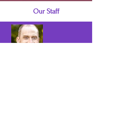
Our Staff
Josh Lunde-Whitler
Interim Pastor + Teacher