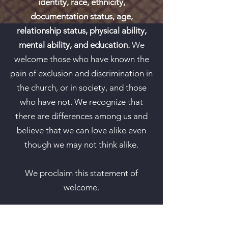
identity, race, ethnicity,
documentation status, age,
relationship status, physical ability,
mental ability, and education.
We
welcome those who have known the
pain of exclusion and discrimination in
the church, or in society, and those
who have not. We recognize that
there are differences among us and
believe that we can love alike even
though we may not think alike.
We proclaim this statement of
welcome.