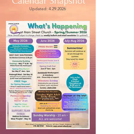
Calendar Snapshot
Updated:
4.29.2026