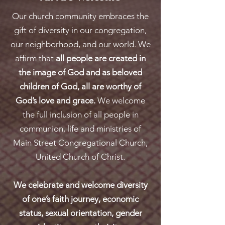
Our church community embraces the
gift of diversity in our congregation,
our neighborhood, and our world. We
affirm that
all people are created in
the image of God and as beloved
children of God, all are worthy of
God’s love and grace.
We welcome
the full inclusion of all people in
communion, life and ministries of
Main Street Congregational Church,
United Church of Christ.
We celebrate and welcome diversity
of one’s faith journey, economic
status, sexual orientation, gender