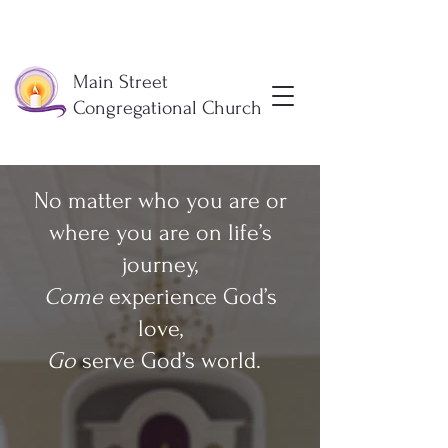
Main Street
Congregational Church
No matter who you are or
where you are on life’s
journey,
Come
experience God’s
love,
Go
serve God’s world.