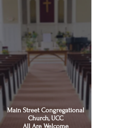
Main Street Congregational
Church, UCC
All Are Welcome