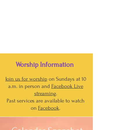
Worship Information
Join us for worship
on Sundays at 10
a.m. in person and
Facebook Live
streaming
.
Past services are available to watch
on
Facebook
.